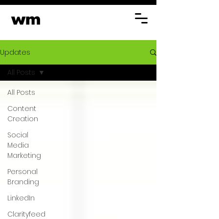
Updates
All Posts
All Posts
Content
Creation
Social
Media
Marketing
Personal
Branding
LinkedIn
Clarityfeed