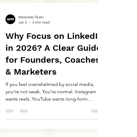
Westowls Team
Jan 5
5 min read
Why Focus on LinkedIn
in 2026? A Clear Guide
for Founders, Coaches
& Marketers
If you feel overwhelmed by social media,
you’re not weak. You’re normal. Instagram
wants reels. YouTube wants long-form
videos. X wants daily thoughts. TikTok wants
trends. Threads wants consistency.