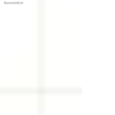
Newsletter