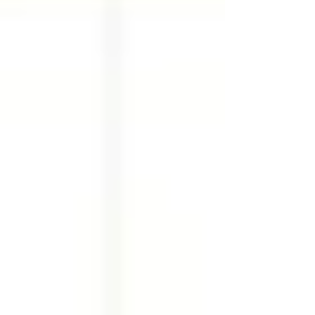
Newsletters want depth. Every platform
claims: “If you don’t post here, you’ll be
invisible.” And that’s exactly why most
founders, coaches, and marketers feel stuck.
They’re not lazy. They’re overloaded. This
blog exists to answer one honest question:
Why should you ev