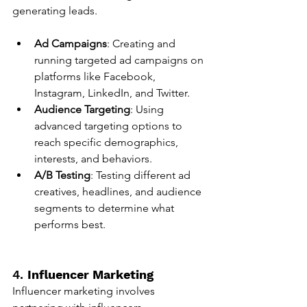
generating leads.
Ad Campaigns
: Creating and 
running targeted ad campaigns on 
platforms like Facebook, 
Instagram, LinkedIn, and Twitter.
Audience Targeting
: Using 
advanced targeting options to 
reach specific demographics, 
interests, and behaviors.
A/B Testing
: Testing different ad 
creatives, headlines, and audience 
segments to determine what 
performs best.
4. 
Influencer Marketing
Influencer marketing involves 