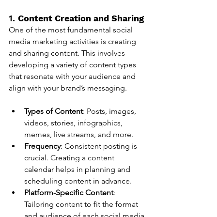
1. 
Content Creation and Sharing
One of the most fundamental social 
media marketing activities is creating 
and sharing content. This involves 
developing a variety of content types 
that resonate with your audience and 
align with your brand’s messaging.
Types of Content
: Posts, images, 
videos, stories, infographics, 
memes, live streams, and more.
Frequency
: Consistent posting is 
crucial. Creating a content 
calendar helps in planning and 
scheduling content in advance.
Platform-Specific Content
: 
Tailoring content to fit the format 
and audience of each social media 