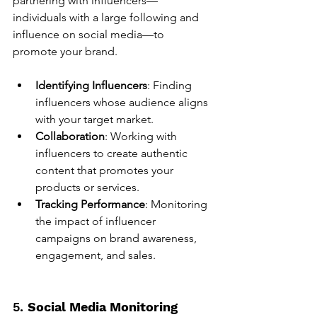
partnering with influencers—
individuals with a large following and 
influence on social media—to 
promote your brand.
Identifying Influencers
: Finding 
influencers whose audience aligns 
with your target market.
Collaboration
: Working with 
influencers to create authentic 
content that promotes your 
products or services.
Tracking Performance
: Monitoring 
the impact of influencer 
campaigns on brand awareness, 
engagement, and sales.
5. 
Social Media Monitoring