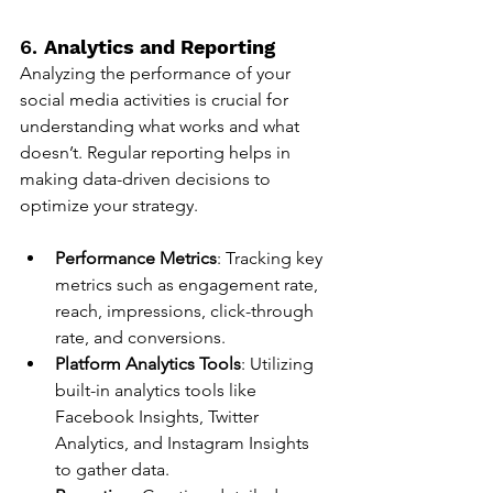
6. 
Analytics and Reporting
Analyzing the performance of your 
social media activities is crucial for 
understanding what works and what 
doesn’t. Regular reporting helps in 
making data-driven decisions to 
optimize your strategy.
Performance Metrics
: Tracking key 
metrics such as engagement rate, 
reach, impressions, click-through 
rate, and conversions.
Platform Analytics Tools
: Utilizing 
built-in analytics tools like 
Facebook Insights, Twitter 
Analytics, and Instagram Insights 
to gather data.