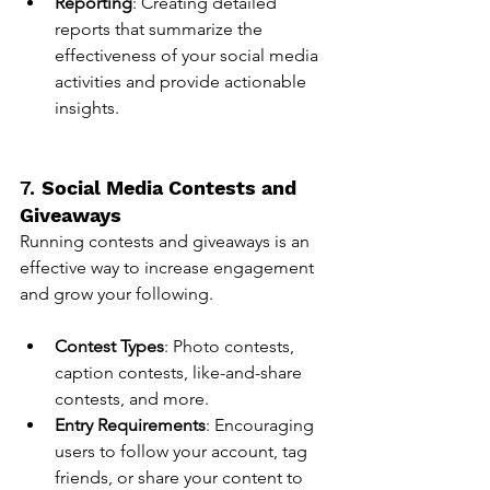
Reporting
: Creating detailed 
reports that summarize the 
effectiveness of your social media 
activities and provide actionable 
insights.
7. 
Social Media Contests and 
Giveaways
Running contests and giveaways is an 
effective way to increase engagement 
and grow your following.
Contest Types
: Photo contests, 
caption contests, like-and-share 
contests, and more.
Entry Requirements
: Encouraging 
users to follow your account, tag 
friends, or share your content to 