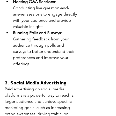
Hosting Q&A Sessions
: 
Conducting live question-and-
answer sessions to engage directly 
with your audience and provide 
valuable insights.
Running Polls and Surveys
: 
Gathering feedback from your 
audience through polls and 
surveys to better understand their 
preferences and improve your 
offerings.
3. 
Social Media Advertising
Paid advertising on social media 
platforms is a powerful way to reach a 
larger audience and achieve specific 
marketing goals, such as increasing 
brand awareness, driving traffic, or 