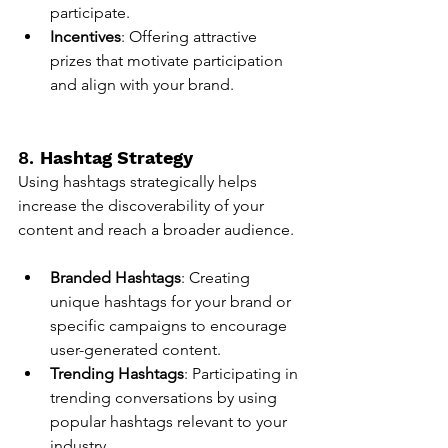
participate.
Incentives
: Offering attractive 
prizes that motivate participation 
and align with your brand.
8. 
Hashtag Strategy
Using hashtags strategically helps 
increase the discoverability of your 
content and reach a broader audience.
Branded Hashtags
: Creating 
unique hashtags for your brand or 
specific campaigns to encourage 
user-generated content.
Trending Hashtags
: Participating in 
trending conversations by using 
popular hashtags relevant to your 
industry.