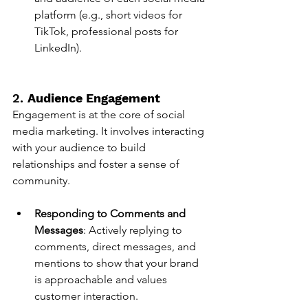
platform (e.g., short videos for 
TikTok, professional posts for 
LinkedIn).
2. 
Audience Engagement
Engagement is at the core of social 
media marketing. It involves interacting 
with your audience to build 
relationships and foster a sense of 
community.
Responding to Comments and 
Messages
: Actively replying to 
comments, direct messages, and 
mentions to show that your brand 
is approachable and values 
customer interaction.