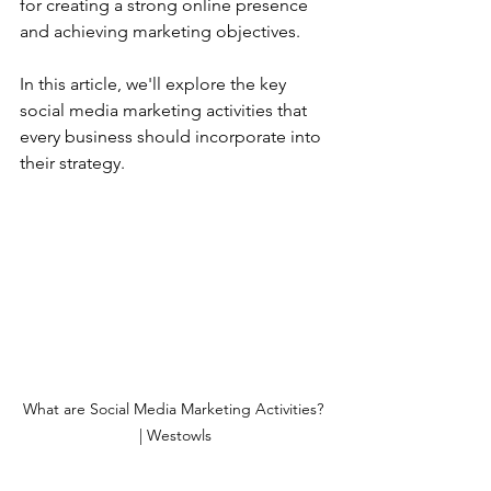
for creating a strong online presence 
and achieving marketing objectives. 
In this article, we'll explore the key 
social media marketing activities that 
every business should incorporate into 
their strategy.
What are Social Media Marketing Activities? 
| Westowls