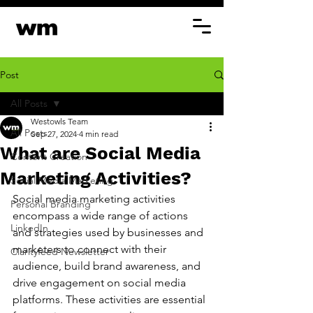
Post
All Posts
Westowls Team
All Posts
Sep 27, 2024
4 min read
What are Social Media
Content Creation
Marketing Activities?
Social Media Marketing
Social media marketing activities 
Personal Branding
encompass a wide range of actions 
LinkedIn
and strategies used by businesses and 
marketers to connect with their 
Clarityfeed Newsletter
audience, build brand awareness, and 
drive engagement on social media 
platforms. These activities are essential 