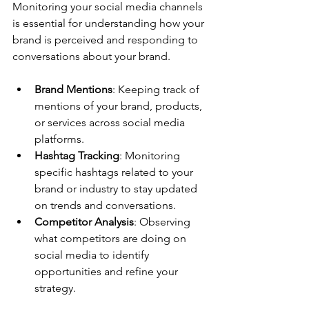
Monitoring your social media channels 
is essential for understanding how your 
brand is perceived and responding to 
conversations about your brand.
Brand Mentions
: Keeping track of 
mentions of your brand, products, 
or services across social media 
platforms.
Hashtag Tracking
: Monitoring 
specific hashtags related to your 
brand or industry to stay updated 
on trends and conversations.
Competitor Analysis
: Observing 
what competitors are doing on 
social media to identify 
opportunities and refine your 
strategy.