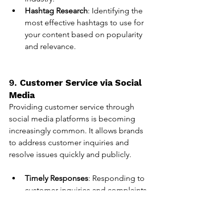
Hashtag Research
: Identifying the 
most effective hashtags to use for 
your content based on popularity 
and relevance.
9. 
Customer Service via Social 
Media
Providing customer service through 
social media platforms is becoming 
increasingly common. It allows brands 
to address customer inquiries and 
resolve issues quickly and publicly.
Timely Responses
: Responding to 
customer inquiries and complaints 
promptly to maintain a positive 
brand image.