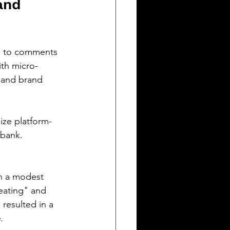
and 
 to comments 
ith micro-
t and brand 
lize platform-
 bank.
th a modest 
eating" and 
resulted in a 
e
.