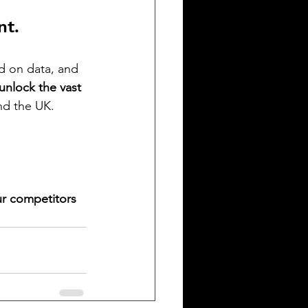
nt.
d on data, and 
unlock the vast 
and the UK.
ur competitors 