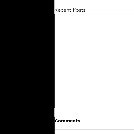
Recent Posts
Comments