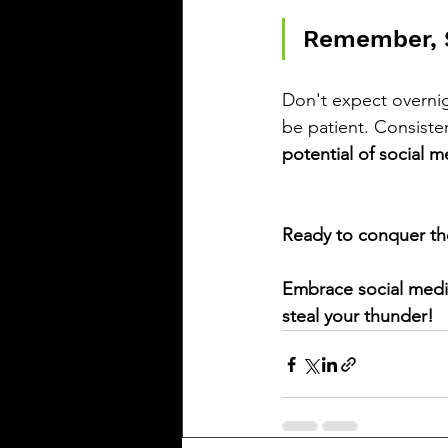
Remember, S
Don't expect overnig
be patient. Consisten
potential of social m
Ready to conquer th
Embrace social media
steal your thunder!