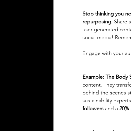
Stop thinking you ne
repurposing
. Share 
user-generated cont
social media! Remem
Engage with your audi
Example: The Body 
content. They transf
behind-the-scenes st
sustainability expert
followers
 and a 
20% 