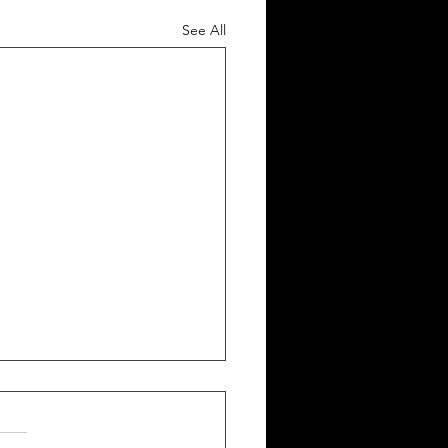
See All