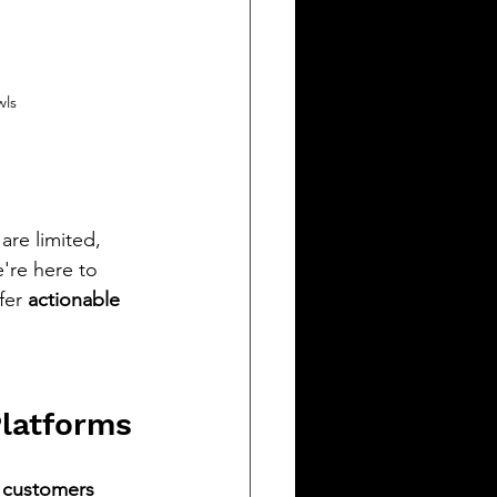
wls
re limited, 
're here to 
fer 
actionable 
Platforms
 customers 