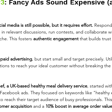
#3
: Fancy Ads Sound Expensive (
l media is still possible, but it requires effort.
 Respond
 in relevant discussions, run contests, and collaborate w
che. This fosters 
authentic engagement
 that builds trus
 
paid advertising
, but start small and target precisely. Uti
ptions to reach your ideal customer without breaking the
f, a UK-based healthy meal delivery service
, started wi
 Facebook ads. They focused on keywords like "healthy 
 reach their target audience of busy professionals. This 
omer acquisition
 and a 
10% boost in average order valu