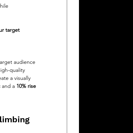
hile 
r target 
 target audience 
igh-quality 
te a visually 
c
 and a 
10% rise 
limbing 