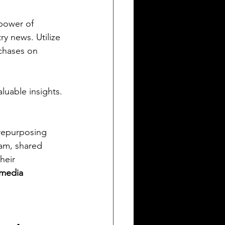
power of 
y news. Utilize 
chases on 
luable insights.
 repurposing 
am, shared 
heir 
 media 