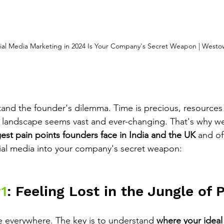
al Media Marketing in 2024 Is Your Company's Secret Weapon | Westo
nd the founder's dilemma. Time is precious, resources a
 landscape seems vast and ever-changing. That's why we
est pain points founders face in India and the UK
 and of
cial media into your company's secret weapon:
1
: Feeling Lost in the Jungle of 
 everywhere. The key is to understand 
where your ideal