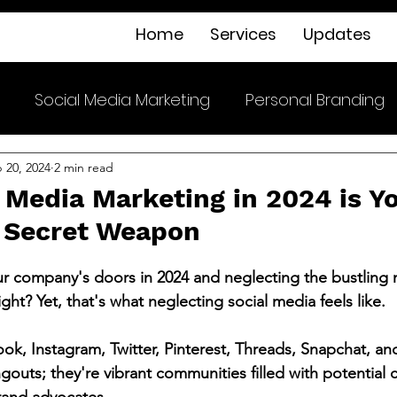
Home
Services
Updates
Social Media Marketing
Personal Branding
 20, 2024
2 min read
 Media Marketing in 2024 is Y
 Secret Weapon
r company's doors in 2024 and neglecting the bustling 
ight? Yet, that's what neglecting social media feels like.
ook, Instagram, Twitter, Pinterest, Threads, Snapchat, an
ngouts; they're vibrant communities filled with potential 