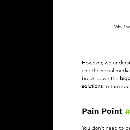
Why Soci
However, we understa
and the social media
break down the 
bigg
solutions
 to turn so
Pain Point 
#
You don't need to be