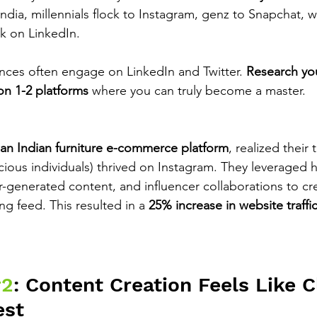
 India, millennials flock to Instagram, genz to Snapchat, w
k on LinkedIn.
nces often engage on LinkedIn and Twitter. 
Research you
on 1-2 platforms
 where you can truly become a master.
an Indian furniture e-commerce platform
, realized their
ious individuals) thrived on Instagram. They leveraged h
-generated content, and influencer collaborations to crea
g feed. This resulted in a 
25% increase in website traffi
#2
: Content Creation Feels Like C
est