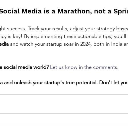
ocial Media is a Marathon, not a Spri
ht success. Track your results, adjust your strategy base
cy is key! By implementing these actionable tips, you'll 
edia
 and watch your startup soar in 2024, both in India 
e social media world?
Let us know in the comments.
 and unleash your startup's true potential. Don't let yo