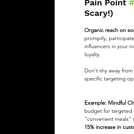
Pain Point 
Scary!)
Organic reach on socia
promptly, participate
influencers in your ni
loyalty.
Don't shy away from
specific targeting o
Example: Mindful Che
budget for targeted
"convenient meals" to
15% increase in cust