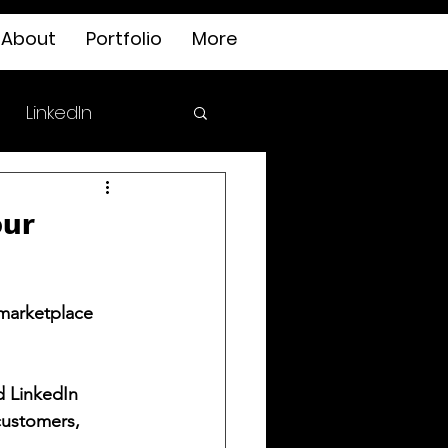
About
Portfolio
More
LinkedIn
our
marketplace 
d LinkedIn 
customers, 