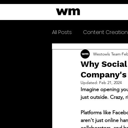
All Posts
Content Creation
Clarityfeed Newsletter
Westowls Team
Feb
Why Social
Company's
Updated:
Feb 21, 2024
Imagine opening you
just outside. Crazy, r
Platforms like Faceb
aren't just online ha