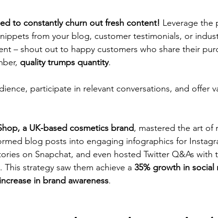
ed to constantly churn out fresh content!
 Leverage the 
snippets from your blog, customer testimonials, or industr
ent – shout out to happy customers who share their pur
ber, 
quality trumps quantity
.
ence, participate in relevant conversations, and offer va
Shop, a UK-based cosmetics brand
, mastered the art of
ormed blog posts into engaging infographics for Instagr
ories on Snapchat, and even hosted Twitter Q&As with t
s. This strategy saw them achieve a 
35% growth in social
increase in brand awareness
.