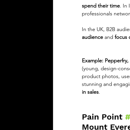
spend their time
. In
professionals networ
In the UK, B2B audie
audience
 and 
focus 
Example: Pepperfry, 
(young, design-consc
product photos, user
stunning and engagin
in sales
.
Pain Point 
Mount Ever