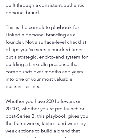
built through a consistent, authentic 
personal brand.
This is the complete playbook for 
LinkedIn personal branding as a 
founder. Not a surface-level checklist 
of tips you've seen a hundred times 
but a strategic, end-to-end system for 
building a LinkedIn presence that 
compounds over months and years 
into one of your most valuable 
business assets.
Whether you have 200 followers or 
20,000, whether you're pre-launch or 
post-Series B, this playbook gives you 
the frameworks, tactics, and week-by-
week actions to build a brand that 