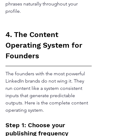
phrases naturally throughout your 
profile.
4. The Content 
Operating System for 
Founders
The founders with the most powerful 
LinkedIn brands do not wing it. They 
run content like a system consistent 
inputs that generate predictable 
outputs. Here is the complete content 
operating system.
Step 1: Choose your 
publishing frequency