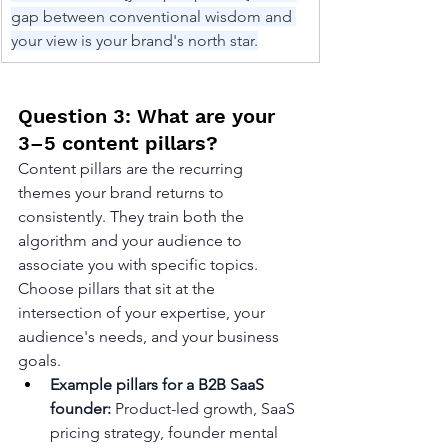
gap between conventional wisdom and 
your view is your brand's north star.
Question 3: What are your 
3–5 content pillars?
Content pillars are the recurring 
themes your brand returns to 
consistently. They train both the 
algorithm and your audience to 
associate you with specific topics. 
Choose pillars that sit at the 
intersection of your expertise, your 
audience's needs, and your business 
goals.
Example pillars for a B2B SaaS 
founder: 
Product-led growth, SaaS 
pricing strategy, founder mental 