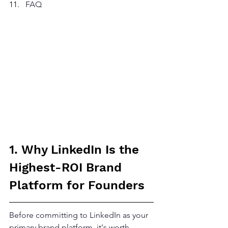
FAQ
1. Why LinkedIn Is the 
Highest-ROI Brand 
Platform for Founders
Before committing to LinkedIn as your 
primary brand platform, it's worth 