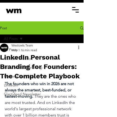
Post
All Posts
Westowls Team
All Posts
May 1
16 min read
LinkedIn Personal
Content Creation
Branding for Founders:
Social Media Marketing
The Complete Playbook
Personal Branding
The founders who win in 2026 are not 
LinkedIn
always the smartest, best-funded, or 
Clarityfeed Newsletter
fastest-moving. 
They are the ones who 
are most trusted. And on LinkedIn the 
world's largest professional network 
with over 1 billion members trust is 