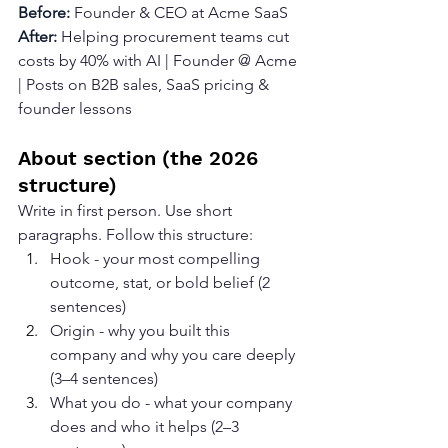
Before: 
Founder & CEO at Acme SaaS
After: 
Helping procurement teams cut 
costs by 40% with AI | Founder @ Acme 
| Posts on B2B sales, SaaS pricing & 
founder lessons
About section (the 2026 
structure)
Write in first person. Use short 
paragraphs. Follow this structure:
Hook - your most compelling 
outcome, stat, or bold belief (2 
sentences)
Origin - why you built this 
company and why you care deeply 
(3–4 sentences)
What you do - what your company 
does and who it helps (2–3 