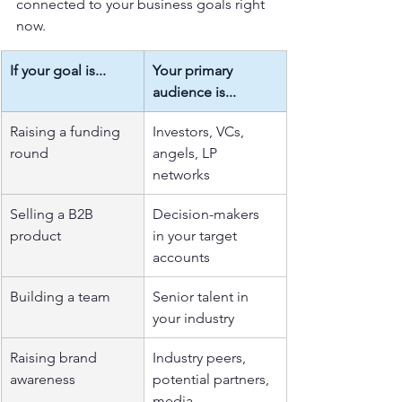
connected to your business goals right 
now.
If your goal is...
Your primary 
audience is...
Raising a funding 
Investors, VCs, 
round
angels, LP 
networks
Selling a B2B 
Decision-makers 
product
in your target 
accounts
Building a team
Senior talent in 
your industry
Raising brand 
Industry peers, 
awareness
potential partners, 
media