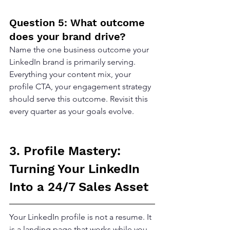
Question 5: What outcome 
does your brand drive?
Name the one business outcome your 
LinkedIn brand is primarily serving. 
Everything your content mix, your 
profile CTA, your engagement strategy 
should serve this outcome. Revisit this 
every quarter as your goals evolve.
3. Profile Mastery: 
Turning Your LinkedIn 
Into a 24/7 Sales Asset
Your LinkedIn profile is not a resume. It 
is a landing page that works while you 