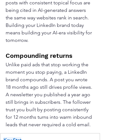
posts with consistent topical focus are 
being cited in AI-generated answers 
the same way websites rank in search. 
Building your LinkedIn brand today 
means building your AI-era visibility for 
tomorrow.
Compounding returns
Unlike paid ads that stop working the 
moment you stop paying, a LinkedIn 
brand compounds. A post you wrote 
18 months ago still drives profile views. 
A newsletter you published a year ago 
still brings in subscribers. The follower 
trust you built by posting consistently 
for 12 months turns into warm inbound 
leads that never required a cold email.