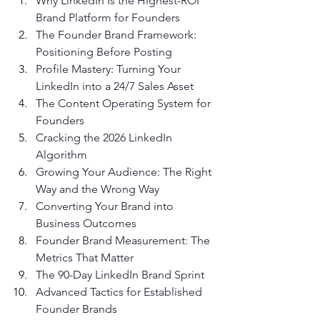
Why LinkedIn Is the Highest-ROI 
Brand Platform for Founders
The Founder Brand Framework: 
Positioning Before Posting
Profile Mastery: Turning Your 
LinkedIn into a 24/7 Sales Asset
The Content Operating System for 
Founders
Cracking the 2026 LinkedIn 
Algorithm
Growing Your Audience: The Right 
Way and the Wrong Way
Converting Your Brand into 
Business Outcomes
Founder Brand Measurement: The 
Metrics That Matter
The 90-Day LinkedIn Brand Sprint
Advanced Tactics for Established 
Founder Brands