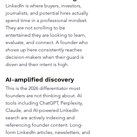
LinkedIn is where buyers, investors, 
journalists, and potential hires actually 
spend time in a professional mindset. 
They are not scrolling to be 
entertained they are looking to learn, 
evaluate, and connect. A founder who 
shows up here consistently reaches 
decision-makers when their guard is 
down and their intent is high.
AI-amplified discovery
This is the 2026 differentiator most 
founders are not thinking about. AI 
tools including ChatGPT, Perplexity, 
Claude, and AI-powered LinkedIn 
search are actively indexing and 
referencing founder content. Long-
form LinkedIn articles, newsletters, and 