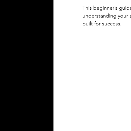
This beginner’s guide
understanding your a
built for success.