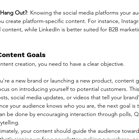
 Hang Out?
: Knowing the social media platforms your a
u create platform-specific content. For instance, Instag
al content, while LinkedIn is better suited for B2B marketi
Content Goals
ntent creation, you need to have a clear objective.
you're a new brand or launching a new product, content 
ocus on introducing yourself to potential customers. Thi
ts, social media updates, or videos that tell your brand’
nce your audience knows who you are, the next goal is 
an be done by encouraging interaction through polls, Q
ytelling.
ltimately, your content should guide the audience toward