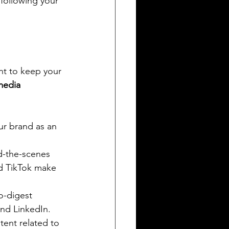
 following your 
nt to keep your 
media 
ur brand as an 
d-the-scenes 
d TikTok make 
o-digest 
and LinkedIn.
ent related to 