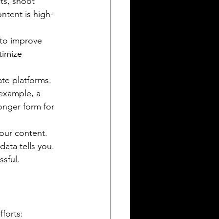
ts, shoot 
ntent is high-
 to improve 
timize 
ate platforms. 
 example, a 
onger form for 
our content. 
ata tells you. 
sful.
forts: