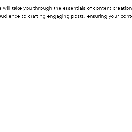
 will take you through the essentials of content creation
udience to crafting engaging posts, ensuring your conte