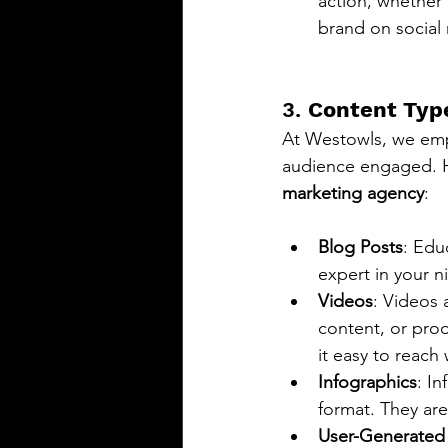
action, whether 
brand on social
3. 
Content Type
At Westowls, we emph
audience engaged. He
marketing agency
:
Blog Posts
: Edu
expert in your ni
Videos
: Videos 
content, or pro
it easy to reach
Infographics
: I
format. They are
User-Generated