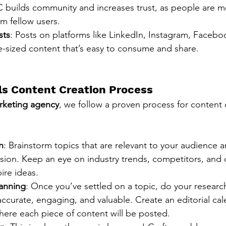
builds community and increases trust, as people are mor
om fellow users.
sts
: Posts on platforms like LinkedIn, Instagram, Faceboo
te-sized content that’s easy to consume and share.
s Content Creation Process
rketing agency
, we follow a proven process for content 
n
: Brainstorm topics that are relevant to your audience a
ssion. Keep an eye on industry trends, competitors, and
ire ideas.
anning
: Once you’ve settled on a topic, do your researc
accurate, engaging, and valuable. Create an editorial cal
ere each piece of content will be posted.