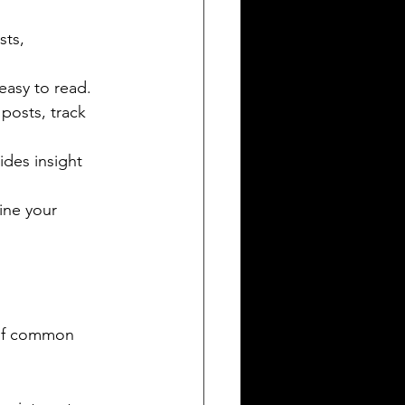
sts, 
 easy to read.
posts, track 
des insight 
ine your 
 of common 