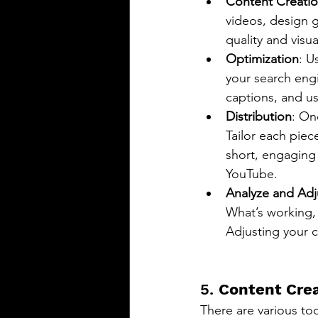
Content Creati
videos, design g
quality and visua
Optimization
: U
your search engi
captions, and us
Distribution
: On
Tailor each piec
short, engaging
YouTube.
Analyze and Adj
What’s working, 
Adjusting your 
5. 
Content Crea
There are various too