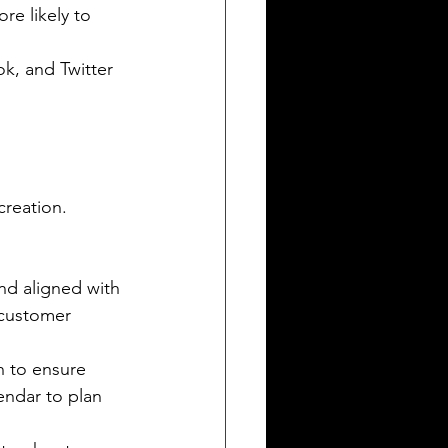
e likely to 
k, and Twitter 
creation. 
nd aligned with 
 customer 
h to ensure 
endar to plan 