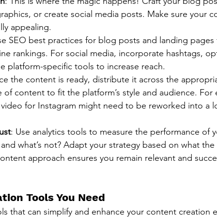
on
: This is where the magic happens! Craft your blog pos
raphics, or create social media posts. Make sure your co
lly appealing.
se SEO best practices for blog posts and landing pages
ne rankings. For social media, incorporate hashtags, op
e platform-specific tools to increase reach.
ce the content is ready, distribute it across the appropri
e of content to fit the platform’s style and audience. For
 video for Instagram might need to be reworked into a l
ust
: Use analytics tools to measure the performance of y
and what’s not? Adapt your strategy based on what the d
content approach ensures you remain relevant and succes
tion Tools You Need
ls that can simplify and enhance your content creation ef