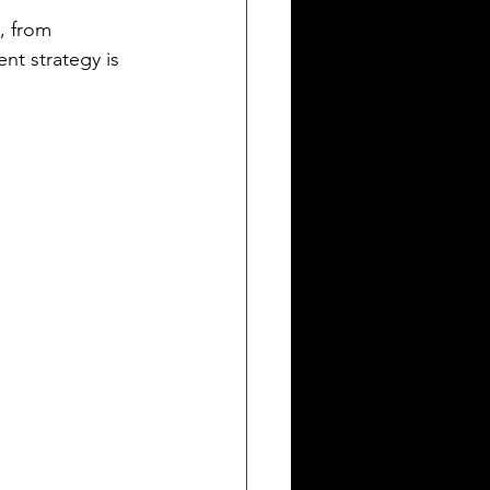
, from 
nt strategy is 