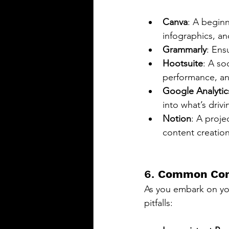
Canva
: A beginn
infographics, a
Grammarly
: Ens
Hootsuite
: A so
performance, an
Google Analytic
into what’s driv
Notion
: A proje
content creatio
6. 
Common Cont
As you embark on you
pitfalls: