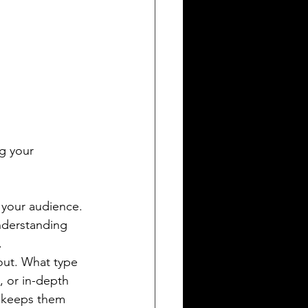
g your 
 your audience. 
nderstanding 
.
out. What type 
, or in-depth 
d keeps them 