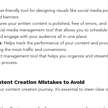
er-friendly tool for designing visuals like social media po
nd banners.
ures your written content is polished, free of errors, and
cial media management tool that allows you to schedule 
d engage with your audience all in one place.
s
: Helps track the performance of your content and provi
ing the most traffic and conversions.
ct management tool that helps you organize and streaml
n process.
ent Creation Mistakes to Avoid
r content creation journey, it’s essential to steer clear