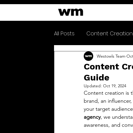
All Posts
Content Creation
Clarityfeed Newsletter
Westowls Team
Oct
Content Cr
Guide
Updated:
Oct 19, 2024
Content creation is 
brand, an influencer,
your target audience 
agency
, we understa
awareness, and conv