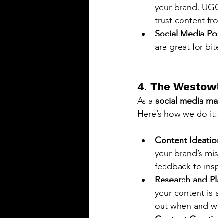
your brand. UGC 
trust content fr
Social Media Po
are great for bi
4. 
The Westowl
As a 
social media ma
Here’s how we do it:
Content Ideatio
your brand’s mi
feedback to insp
Research and Pl
your content is 
out when and wh