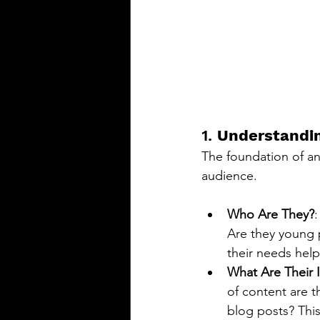
1. 
Understandin
The foundation of an
audience.
Who Are They?
:
Are they young 
their needs help
What Are Their I
of content are t
blog posts? This