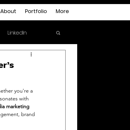
About
Portfolio
More
LinkedIn
er’s
ether you're a 
esonates with 
ia marketing 
gagement, brand 