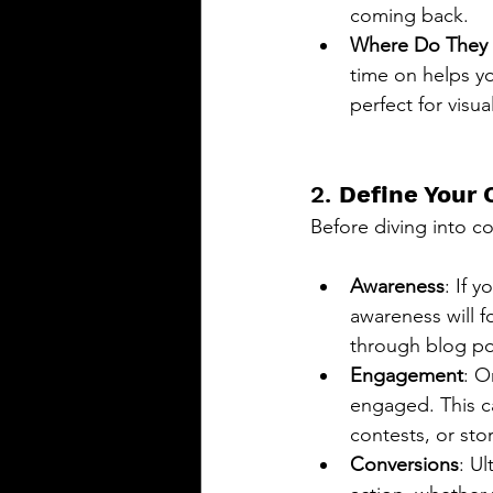
coming back.
Where Do They
time on helps yo
perfect for visu
2. 
Define Your 
Before diving into co
Awareness
: If 
awareness will f
through blog pos
Engagement
: O
engaged. This c
contests, or stor
Conversions
: U