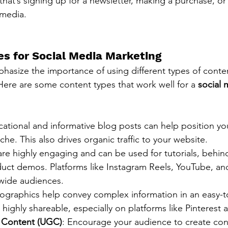
that’s signing up for a newsletter, making a purchase, or
 media.
s for Social Media Marketing
asize the importance of using different types of conte
re are some content types that work well for a 
social 
cational and informative blog posts can help position yo
che. This also drives organic traffic to your website.
are highly engaging and can be used for tutorials, behin
duct demos. Platforms like Instagram Reels, YouTube, an
 wide audiences.
nfographics help convey complex information in an easy-t
 highly shareable, especially on platforms like Pinterest 
 Content (UGC)
: Encourage your audience to create cont