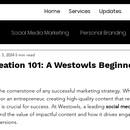
Home
Services
Updates
Social Media Marketing
Personal Branding
 5, 2024
5 min read
eation 101: A Westowls Beginn
the cornerstone of any successful marketing strategy. Wh
 or an entrepreneur, creating high-quality content that r
is crucial for success. At Westowls, a leading 
social med
nd the value of impactful content and how it drives en
ersions.