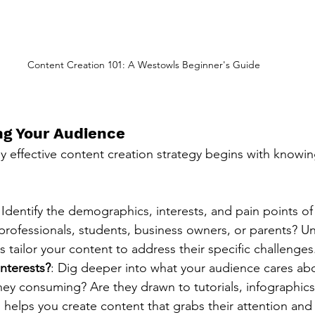
Content Creation 101: A Westowls Beginner's Guide
g Your Audience
y effective content creation strategy begins with knowin
 Identify the demographics, interests, and pain points of
professionals, students, business owners, or parents? U
s tailor your content to address their specific challenges
nterests?
: Dig deeper into what your audience cares ab
hey consuming? Are they drawn to tutorials, infographics
 helps you create content that grabs their attention an