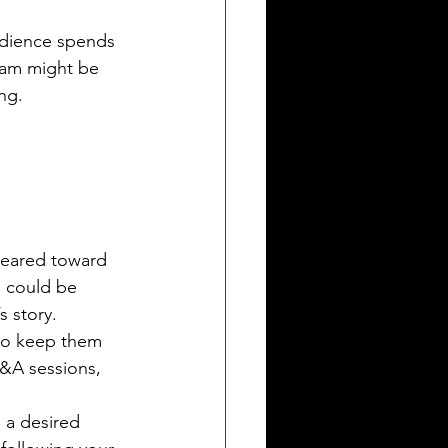
udience spends 
ram might be 
ng.
geared toward 
s could be 
s story.
to keep them 
&A sessions, 
 a desired 